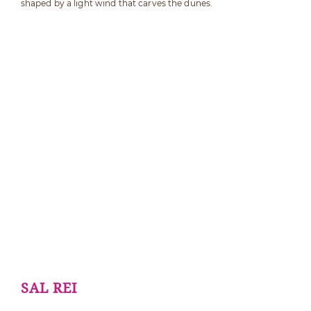
shaped by a light wind that carves the dunes.
SAL REI