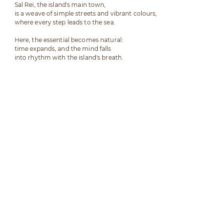
Sal Rei, the island's main town,
is a weave of simple streets and vibrant colours,
where every step leads to the sea.
Here, the essential becomes natural:
time expands, and the mind falls
into rhythm with the island's breath.