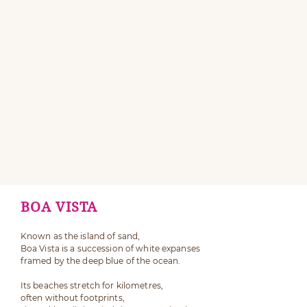
BOA VISTA
Known as the island of sand,
Boa Vista is a succession of white expanses
framed by the deep blue of the ocean.
Its beaches stretch for kilometres,
often without footprints,