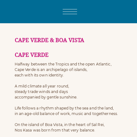
CAPE VERDE & BOA VISTA
CAPE VERDE
Halfway between the Tropics and the open Atlantic,
Cape Verde is an archipelago of islands,
each with its own identity.
A mild climate all year round,
steady trade winds and days
accompanied by gentle sunshine.
Life follows a rhythm shaped by the sea and the land,
in an age-old balance of work, music and togetherness.
On the island of Boa Vista, in the heart of Sal Rei,
Nos Kasa was born from that very balance.