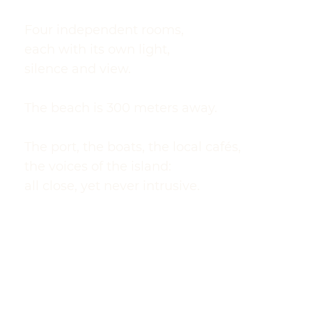
Four independent rooms,
each with its own light,
silence and view.
The beach is 300 meters away.
The port, the boats, the local cafés,
the voices of the island:
all close, yet never intrusive.