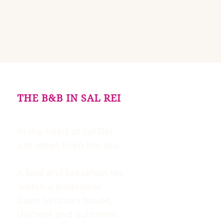
THE B&B IN SAL REI
In the heart of Sal Rei,
just steps from the sea.
A bed and breakfast set
within a traditional
Cape Verdean house,
discreet and authentic.