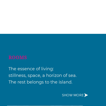
ROOMS
The essence of living:
stillness, space, a horizon of sea.
The rest belongs to the island.
SHOW MORE