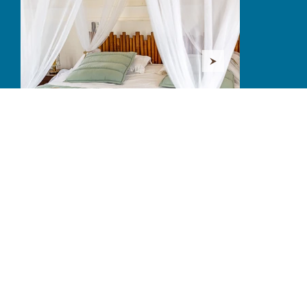
AMENITIES
Each amenity is measured.
The essential becomes comfort,